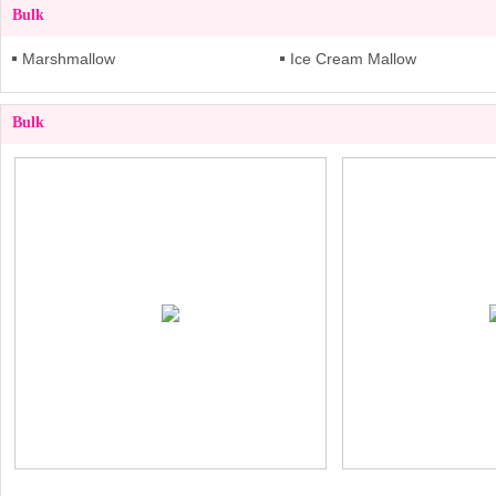
Bulk
Marshmallow
Ice Cream Mallow
Bulk