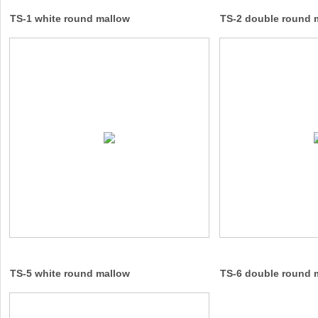
TS-1 white round mallow
TS-2 double round 
TS-5 white round mallow
TS-6 double round 