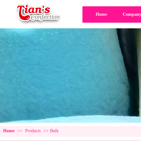
Home
Company 
Home
>>
Products
>>
Bulk