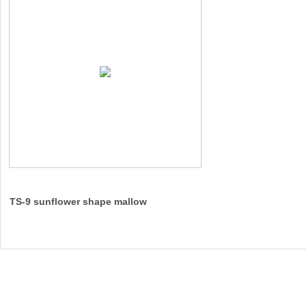
TS-9 sunflower shape mallow