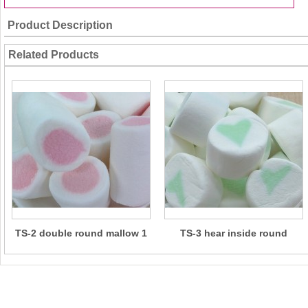
Product Description
Related Products
TS-2 double round mallow 1
TS-3 hear inside round
mallow