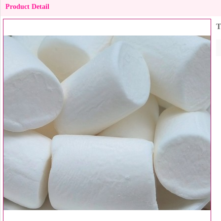
Product Detail
T