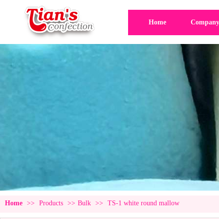
Home
Company 
Home
>>
Products
>>
Bulk
>>
TS-1 white round mallow