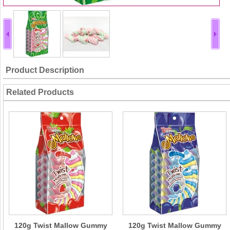
Product Description
Related Products
120g Twist Mallow Gummy
120g Twist Mallow Gummy