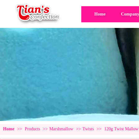
Home
Company 
Home
>>
Products
>>
Marshmallow
>>
Twists
>>
120g Twist Mallow