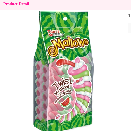
Product Detail
1