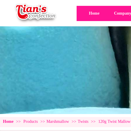
Home
Company 
Home
>>
Products
>>
Marshmallow
>>
Twists
>>
120g Twist Mallow