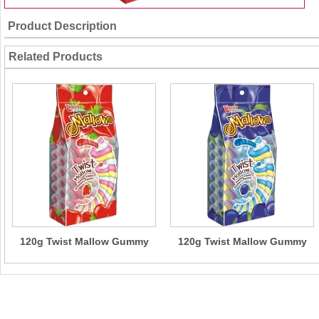
Product Description
Related Products
120g Twist Mallow Gummy
120g Twist Mallow Gummy
Filled(Strawberry Flavour)
Filled( Blueberry Flavour)