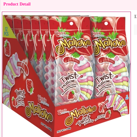
Product Detail
1